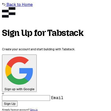
Back to Home
Sign Up for Tabstack
Create your account and start building with Tabstack.
Sign up with Google
or
Email
Sign Up
Already have an account?
Sign in