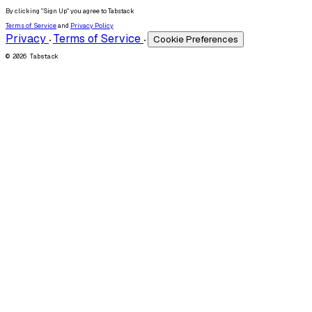
By clicking "Sign Up" you agree to Tabstack
Terms of Service
and
Privacy Policy
Privacy
Terms of Service
Cookie Preferences
•
•
© 2026 Tabstack