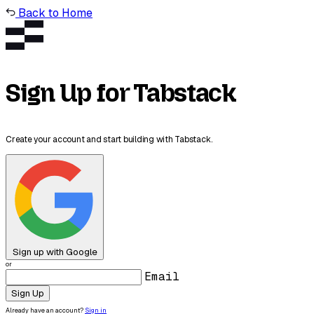
Back to Home
Sign Up for Tabstack
Create your account and start building with Tabstack.
Sign up with Google
or
Email
Sign Up
Already have an account?
Sign in