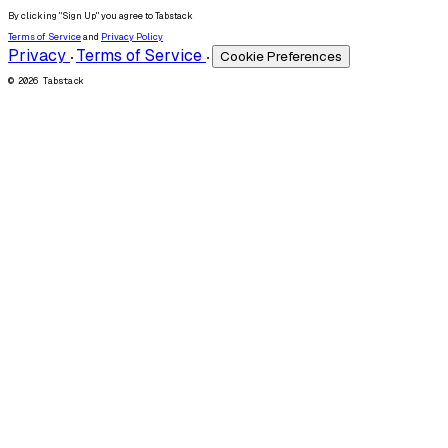
By clicking "Sign Up" you agree to Tabstack
Terms of Service
and
Privacy Policy
Privacy
Terms of Service
Cookie Preferences
•
•
© 2026 Tabstack