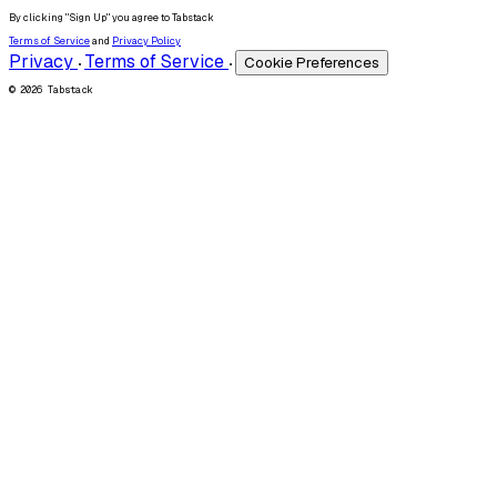
By clicking "Sign Up" you agree to Tabstack
Terms of Service
and
Privacy Policy
Privacy
Terms of Service
Cookie Preferences
•
•
© 2026 Tabstack