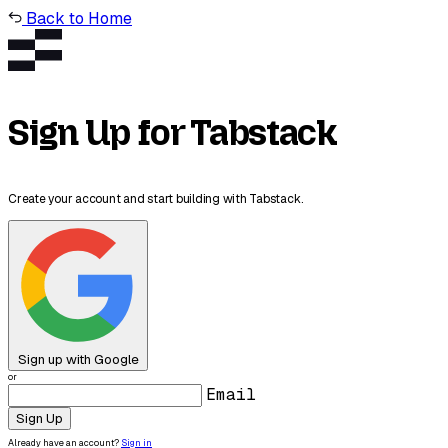
Back to Home
Sign Up for Tabstack
Create your account and start building with Tabstack.
Sign up with Google
or
Email
Sign Up
Already have an account?
Sign in