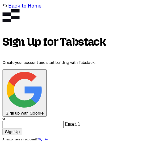
Back to Home
Sign Up for Tabstack
Create your account and start building with Tabstack.
Sign up with Google
or
Email
Sign Up
Already have an account?
Sign in