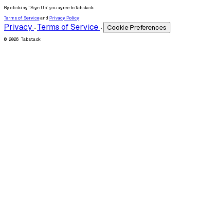
By clicking "Sign Up" you agree to Tabstack
Terms of Service
and
Privacy Policy
Privacy
Terms of Service
Cookie Preferences
•
•
© 2026 Tabstack