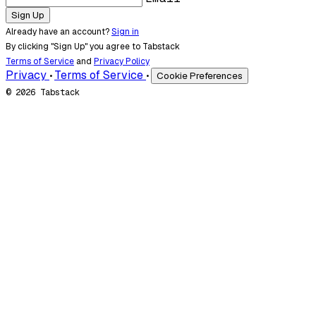
Sign Up
Already have an account?
Sign in
By clicking "Sign Up" you agree to Tabstack
Terms of Service
and
Privacy Policy
Privacy
Terms of Service
Cookie Preferences
•
•
© 2026 Tabstack