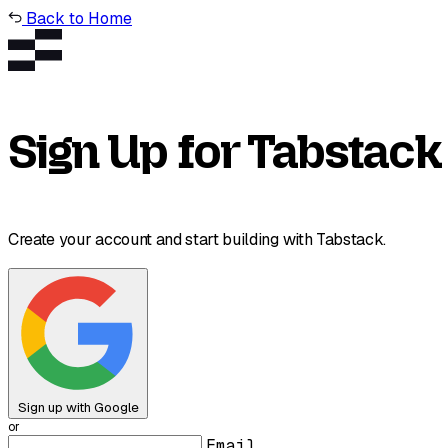
Back to Home
Sign Up for Tabstack
Create your account and start building with Tabstack.
Sign up with Google
or
Email