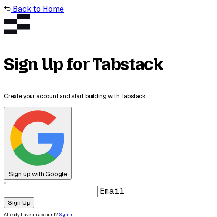
Back to Home
Sign Up for Tabstack
Create your account and start building with Tabstack.
Sign up with Google
or
Email
Sign Up
Already have an account?
Sign in