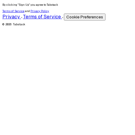
By clicking "Sign Up" you agree to Tabstack
Terms of Service
and
Privacy Policy
Privacy
Terms of Service
Cookie Preferences
•
•
© 2026 Tabstack